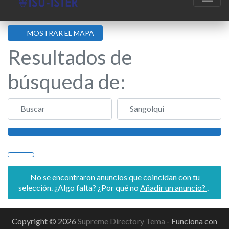
MOSTRAR EL MAPA
Resultados de
búsqueda de:
Buscar
Sangolqui
Buscar
No se encontraron anuncios que coincidan con tu
selección. ¿Algo falta? ¿Por qué no
Añadir un anuncio?
.
Copyright © 2026
Supreme Directory Tema
- Funciona con