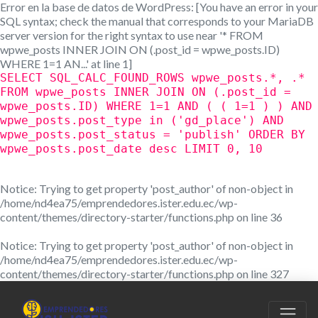
Error en la base de datos de WordPress:
[You have an error in your
SQL syntax; check the manual that corresponds to your MariaDB
server version for the right syntax to use near '* FROM
wpwe_posts INNER JOIN ON (.post_id = wpwe_posts.ID)
WHERE 1=1 AN...' at line 1]
SELECT SQL_CALC_FOUND_ROWS wpwe_posts.*, .*
FROM wpwe_posts INNER JOIN ON (.post_id =
wpwe_posts.ID) WHERE 1=1 AND ( ( 1=1 ) ) AND
wpwe_posts.post_type in ('gd_place') AND
wpwe_posts.post_status = 'publish' ORDER BY
wpwe_posts.post_date desc LIMIT 0, 10
Notice
: Trying to get property 'post_author' of non-object in
/home/nd4ea75/emprendedores.ister.edu.ec/wp-
content/themes/directory-starter/functions.php
on line
36
Notice
: Trying to get property 'post_author' of non-object in
/home/nd4ea75/emprendedores.ister.edu.ec/wp-
content/themes/directory-starter/functions.php
on line
327