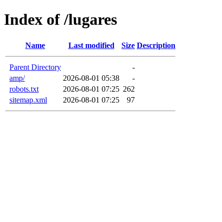
Index of /lugares
Name
Last modified
Size
Description
Parent Directory
-
amp/
2026-08-01 05:38
-
robots.txt
2026-08-01 07:25
262
sitemap.xml
2026-08-01 07:25
97